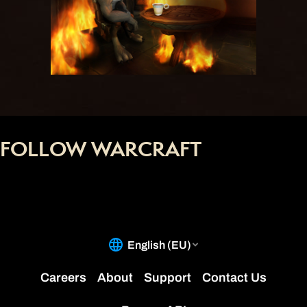
FOLLOW WARCRAFT