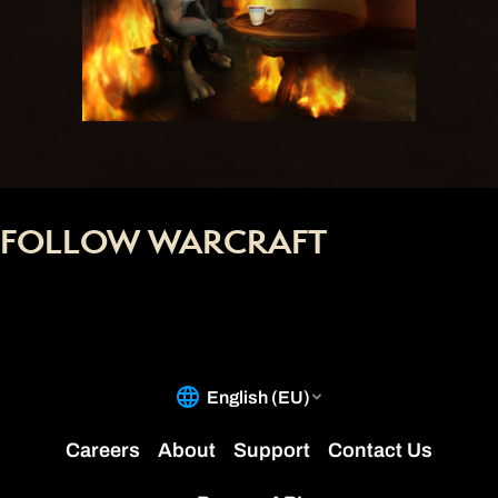
FOLLOW WARCRAFT