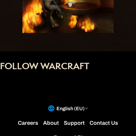
FOLLOW WARCRAFT