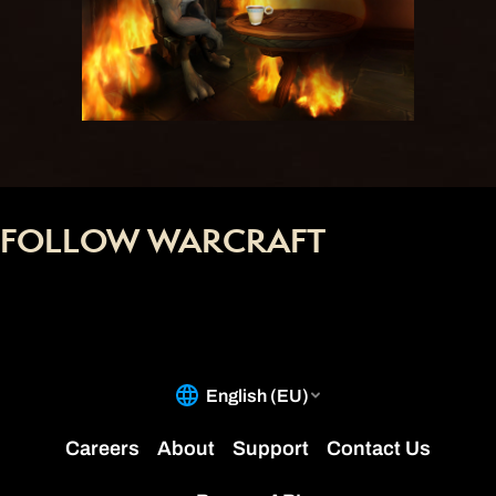
FOLLOW WARCRAFT