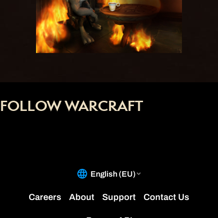
FOLLOW WARCRAFT