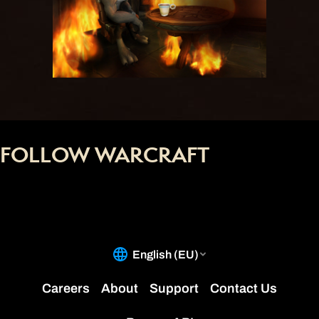
FOLLOW WARCRAFT