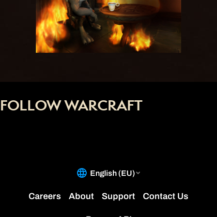
FOLLOW WARCRAFT