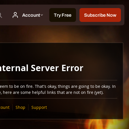
nternal Server Error
em to be on fire. That's okay, things are going to be okay. In
 here are some helpful links that are not on fire (yet).
count
Shop
Support