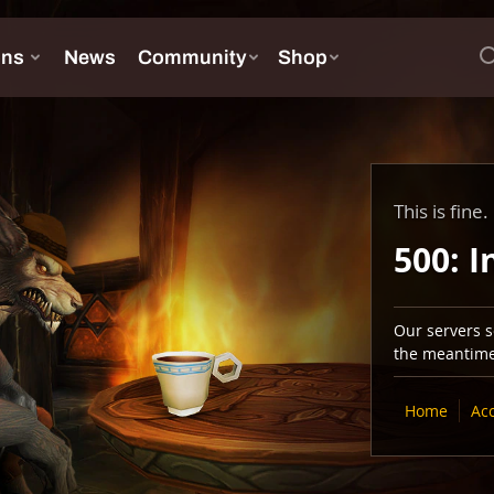
This is fine.
500: I
Our servers se
the meantime,
Home
Ac