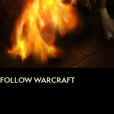
FOLLOW WARCRAFT