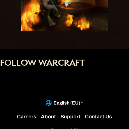
FOLLOW WARCRAFT