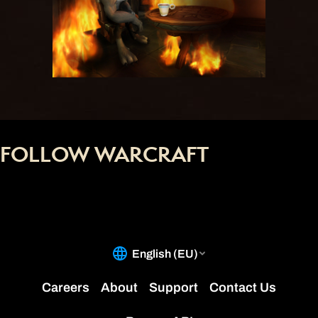
FOLLOW WARCRAFT