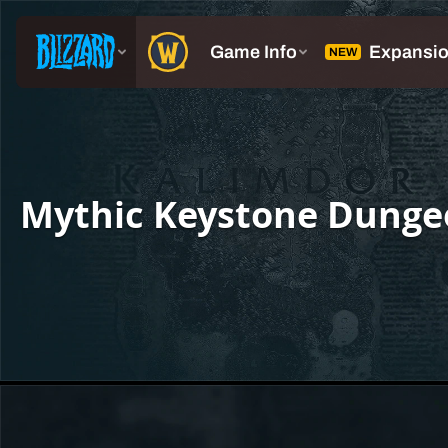
Mythic Keystone Dunge