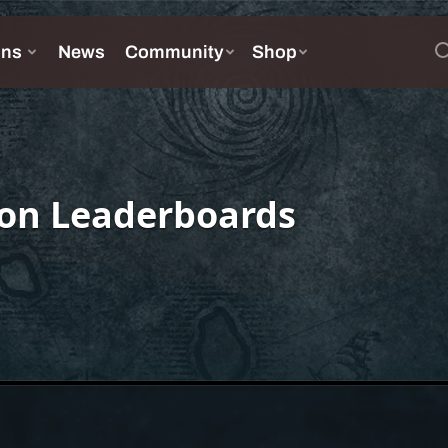
on Leaderboards