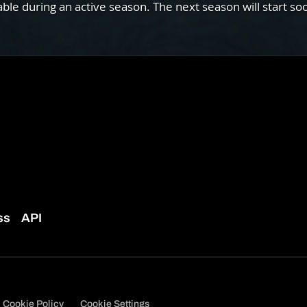
e during an active season. The next season will start so