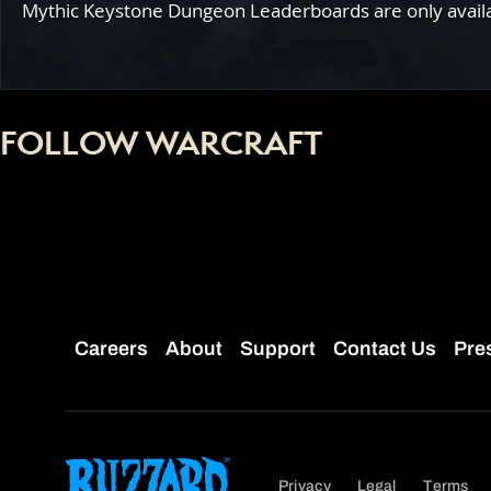
Mythic Keystone Dungeon Leaderboards are only availabl
FOLLOW WARCRAFT