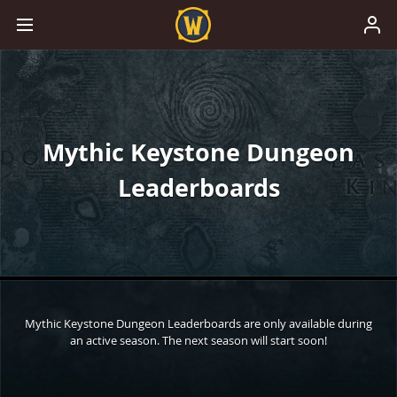
Mythic Keystone Dungeon
Leaderboards
Mythic Keystone Dungeon Leaderboards are only available during
an active season. The next season will start soon!