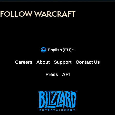
FOLLOW WARCRAFT