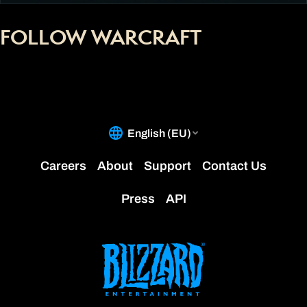
FOLLOW WARCRAFT