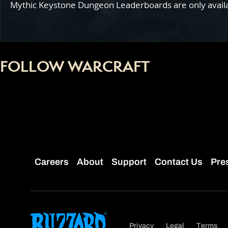
Mythic Keystone Dungeon Leaderboards are only availabl
FOLLOW WARCRAFT