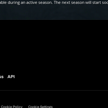
e during an active season. The next season will start so