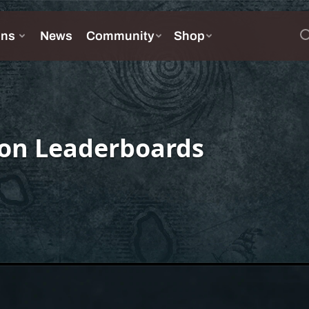
on Leaderboards