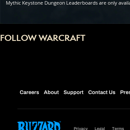
Mythic Keystone Dungeon Leaderboards are only availabl
FOLLOW WARCRAFT