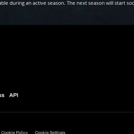
e during an active season. The next season will start so