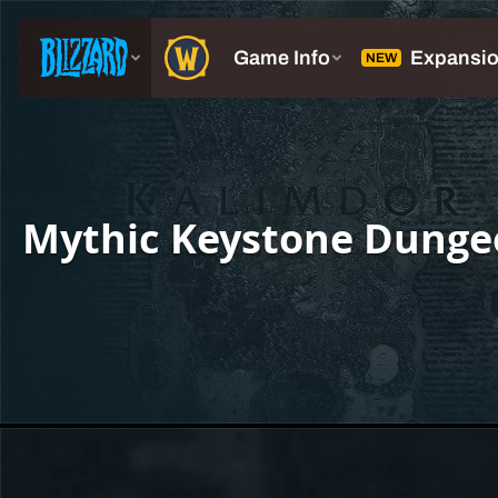
Mythic Keystone Dunge