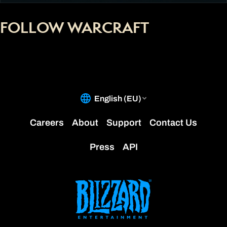
FOLLOW WARCRAFT