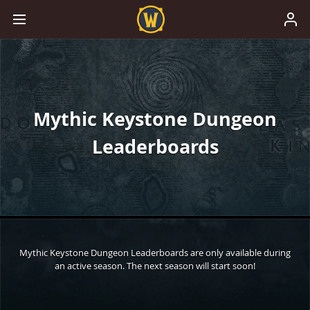
Mythic Keystone Dungeon
Leaderboards
Mythic Keystone Dungeon Leaderboards are only available during
an active season. The next season will start soon!