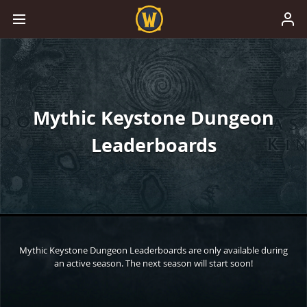
Mythic Keystone Dungeon
Leaderboards
Mythic Keystone Dungeon Leaderboards are only available during
an active season. The next season will start soon!