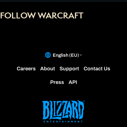
FOLLOW WARCRAFT