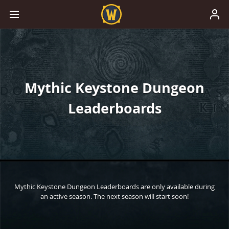
Mythic Keystone Dungeon
Leaderboards
Mythic Keystone Dungeon Leaderboards are only available during
an active season. The next season will start soon!