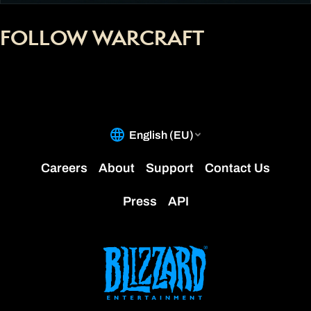
FOLLOW WARCRAFT