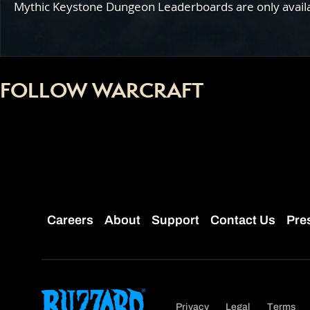
Mythic Keystone Dungeon Leaderboards are only availabl
FOLLOW WARCRAFT