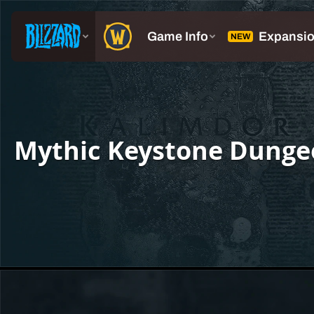
Mythic Keystone Dunge