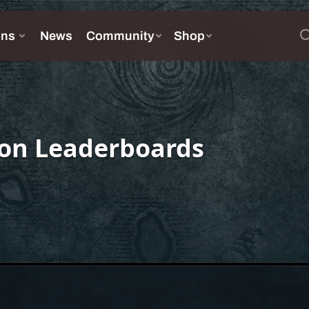
on Leaderboards