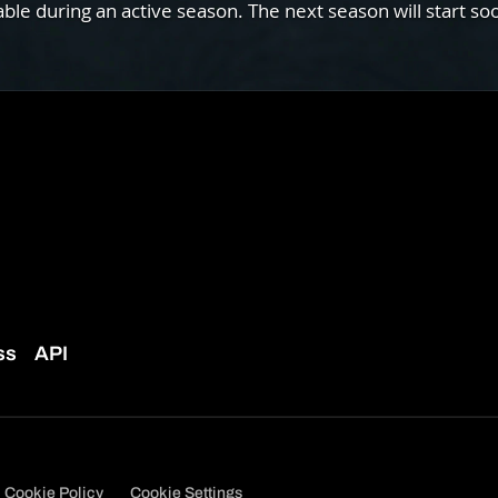
e during an active season. The next season will start so