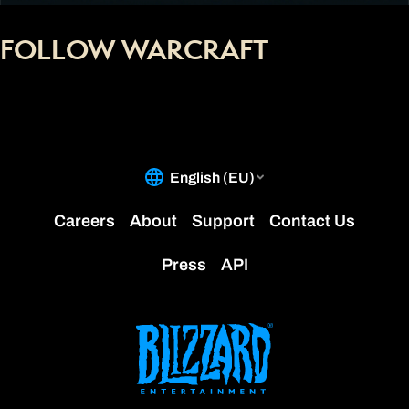
FOLLOW WARCRAFT