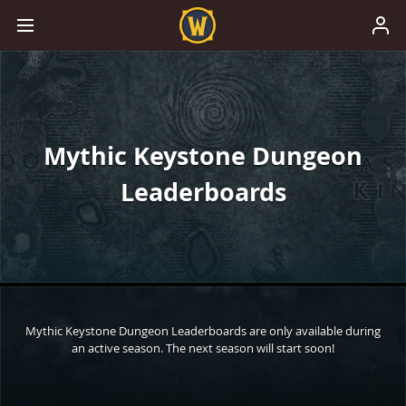
Mythic Keystone Dungeon
Leaderboards
Mythic Keystone Dungeon Leaderboards are only available during
an active season. The next season will start soon!