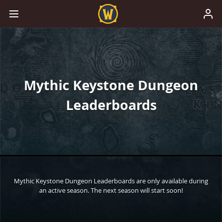
Mythic Keystone Dungeon
Leaderboards
Mythic Keystone Dungeon Leaderboards are only available during
an active season. The next season will start soon!