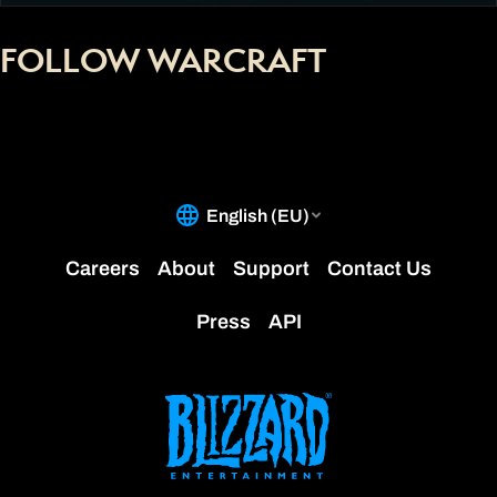
FOLLOW WARCRAFT