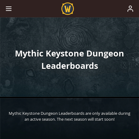
Mythic Keystone Dungeon
Leaderboards
Mythic Keystone Dungeon Leaderboards are only available during
an active season. The next season will start soon!