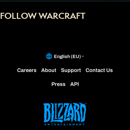
FOLLOW WARCRAFT