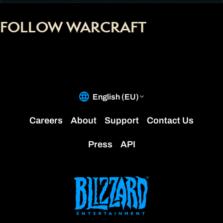
FOLLOW WARCRAFT