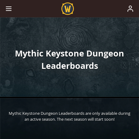
Mythic Keystone Dungeon
Leaderboards
Mythic Keystone Dungeon Leaderboards are only available during
an active season. The next season will start soon!