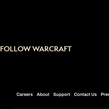
FOLLOW WARCRAFT