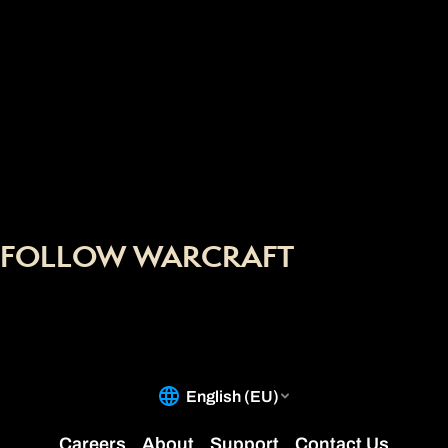
FOLLOW WARCRAFT