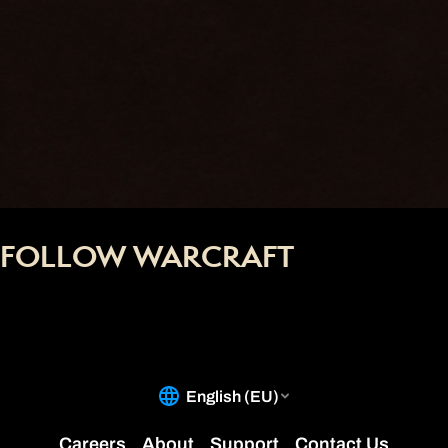
FOLLOW WARCRAFT