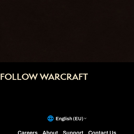
FOLLOW WARCRAFT