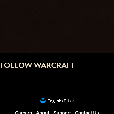
FOLLOW WARCRAFT