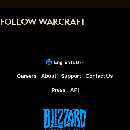
FOLLOW WARCRAFT