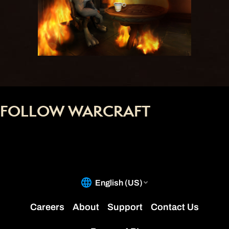
FOLLOW WARCRAFT