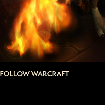
FOLLOW WARCRAFT