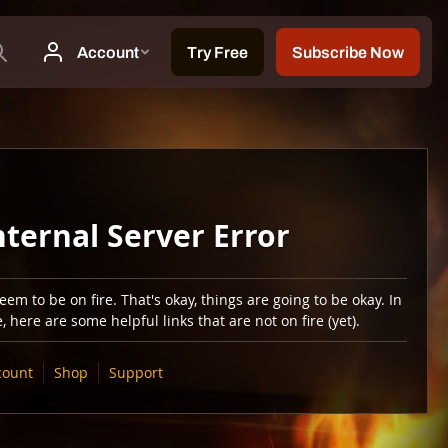
nternal Server Error
em to be on fire. That's okay, things are going to be okay. In
 here are some helpful links that are not on fire (yet).
count
Shop
Support