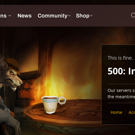
This is fine.
500: I
Our servers se
the meantime,
Home
Ac