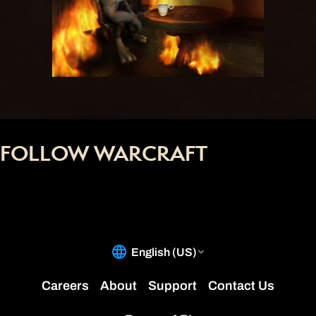
FOLLOW WARCRAFT