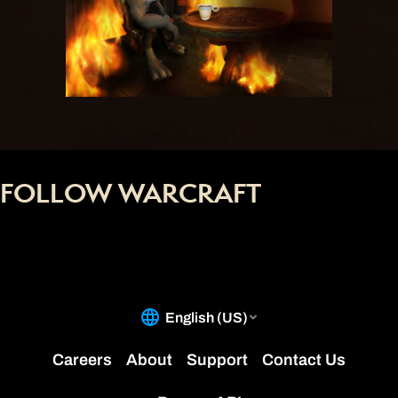
FOLLOW WARCRAFT