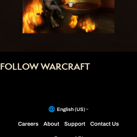
FOLLOW WARCRAFT