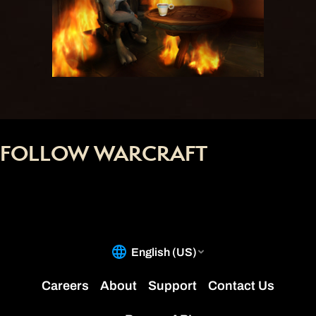
FOLLOW WARCRAFT