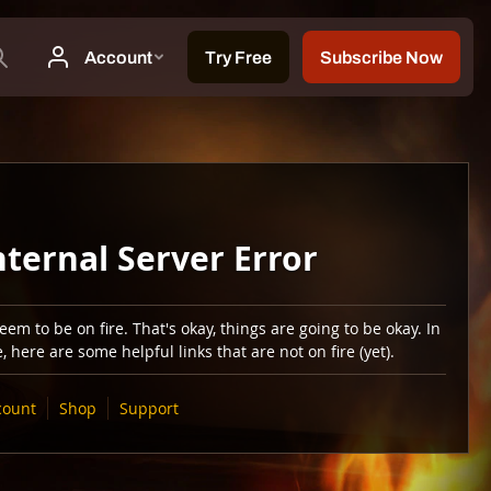
nternal Server Error
em to be on fire. That's okay, things are going to be okay. In
 here are some helpful links that are not on fire (yet).
count
Shop
Support