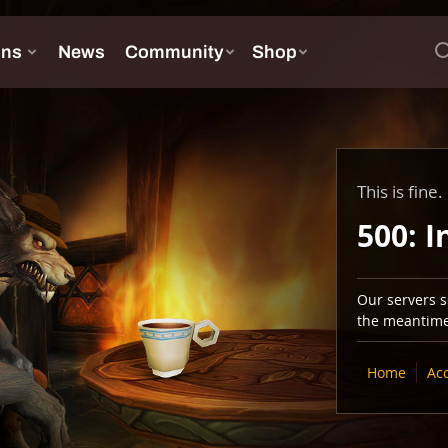
This is fine.
500: I
Our servers se
the meantime,
Home
Ac