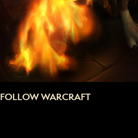
FOLLOW WARCRAFT