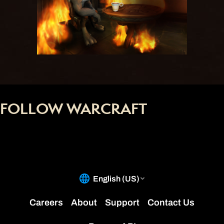
FOLLOW WARCRAFT