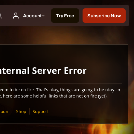
nternal Server Error
em to be on fire. That's okay, things are going to be okay. In
 here are some helpful links that are not on fire (yet).
count
Shop
Support