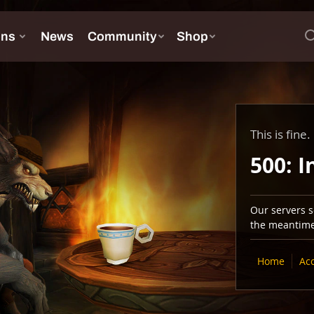
This is fine.
500: I
Our servers se
the meantime,
Home
Ac