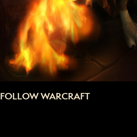
FOLLOW WARCRAFT