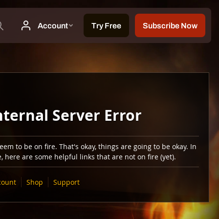
nternal Server Error
em to be on fire. That's okay, things are going to be okay. In
 here are some helpful links that are not on fire (yet).
count
Shop
Support