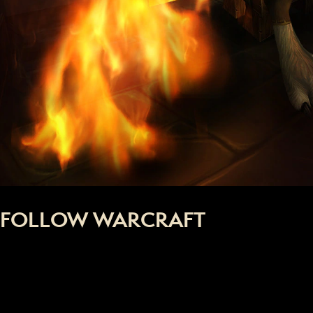
FOLLOW WARCRAFT