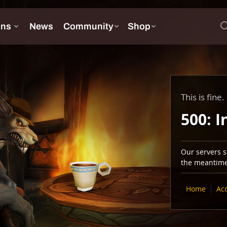
This is fine.
500: I
Our servers se
the meantime,
Home
Ac