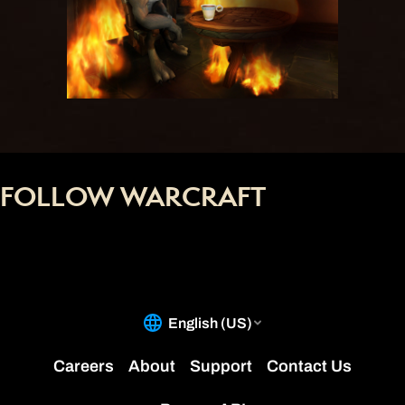
FOLLOW WARCRAFT