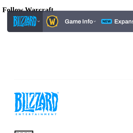
Follow Warcraft