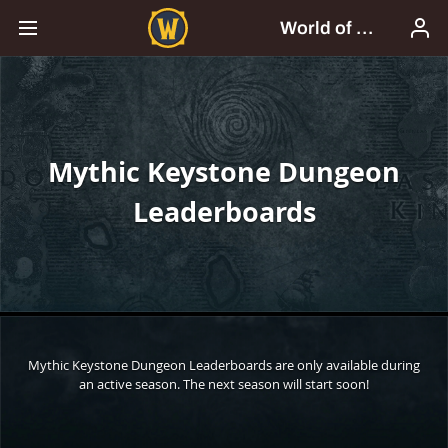
Mythic Keystone Dungeon
Leaderboards
Mythic Keystone Dungeon Leaderboards are only available during
an active season. The next season will start soon!