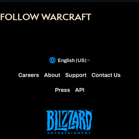
FOLLOW WARCRAFT