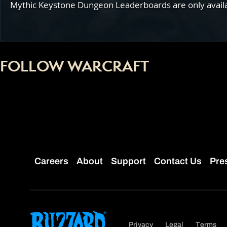
Mythic Keystone Dungeon Leaderboards are only availabl
FOLLOW WARCRAFT