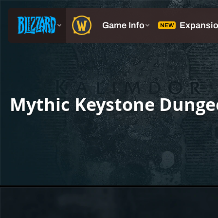
Mythic Keystone Dunge