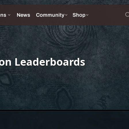
on Leaderboards