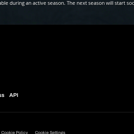
e during an active season. The next season will start so