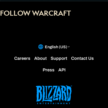
FOLLOW WARCRAFT