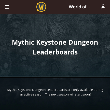
Mythic Keystone Dungeon
Leaderboards
Mythic Keystone Dungeon Leaderboards are only available during
an active season. The next season will start soon!