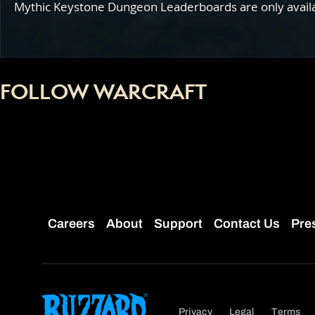
Mythic Keystone Dungeon Leaderboards are only availabl
FOLLOW WARCRAFT