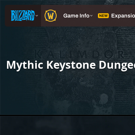
Mythic Keystone Dunge