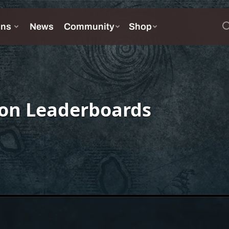
on Leaderboards