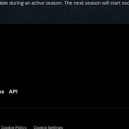
e during an active season. The next season will start so