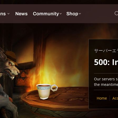
サーバーエ
500: I
Our servers se
the meantime,
Home
Ac