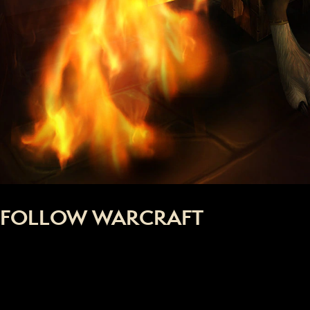
FOLLOW WARCRAFT