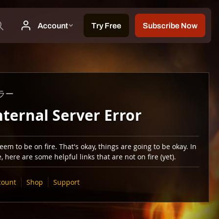
ラー
nternal Server Error
em to be on fire. That's okay, things are going to be okay. In
 here are some helpful links that are not on fire (yet).
count
Shop
Support