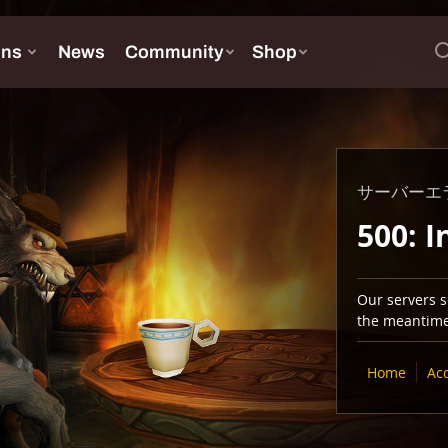
サーバーエ
500: I
Our servers se
the meantime,
Home
Ac