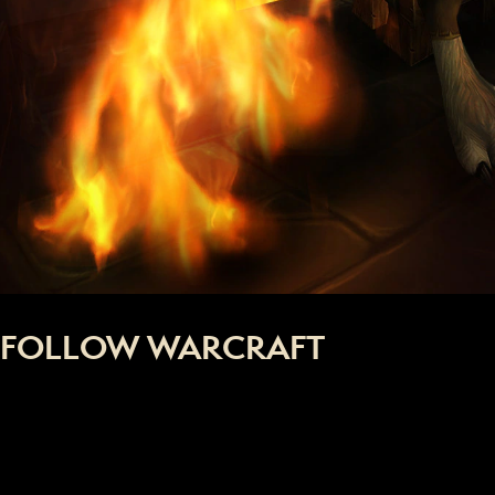
FOLLOW WARCRAFT