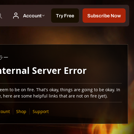
ラー
nternal Server Error
em to be on fire. That's okay, things are going to be okay. In
 here are some helpful links that are not on fire (yet).
count
Shop
Support