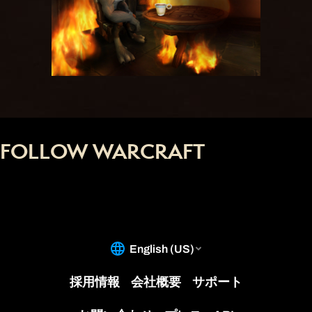
FOLLOW WARCRAFT