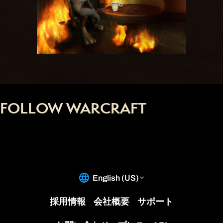
FOLLOW WARCRAFT