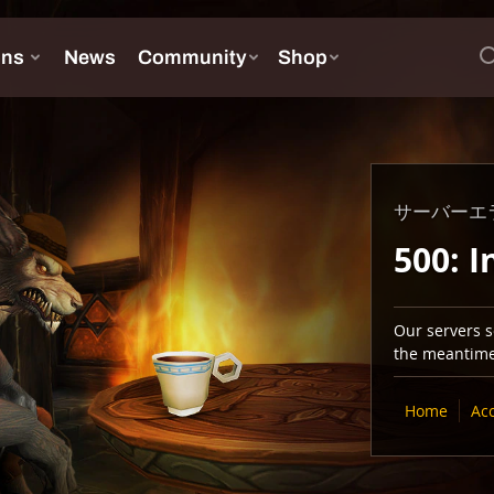
サーバーエ
500: I
Our servers se
the meantime,
Home
Ac