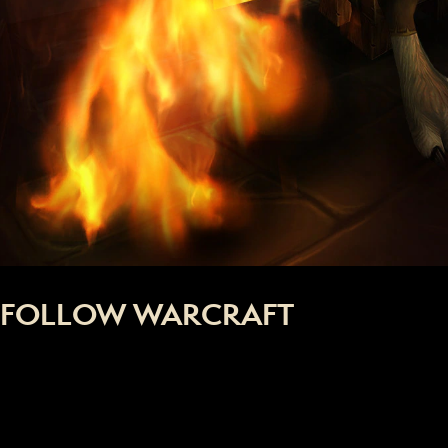
FOLLOW WARCRAFT