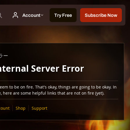
ラー
nternal Server Error
em to be on fire. That's okay, things are going to be okay. In
 here are some helpful links that are not on fire (yet).
count
Shop
Support